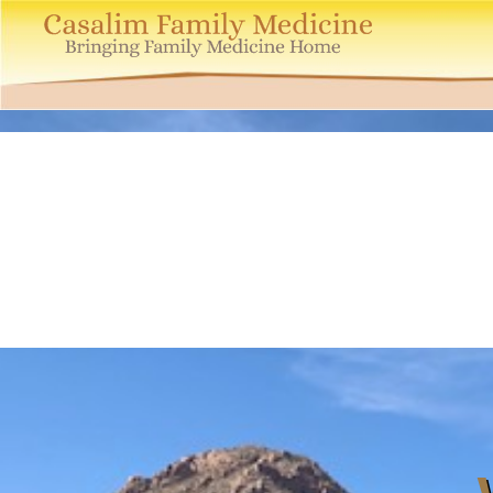
Casalim
Family
Medicine