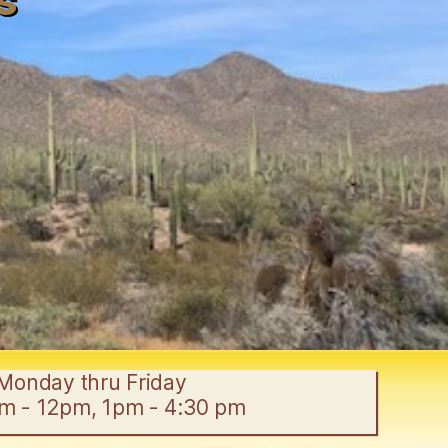
s
Monday thru Friday
am - 12pm, 1pm - 4:30 pm