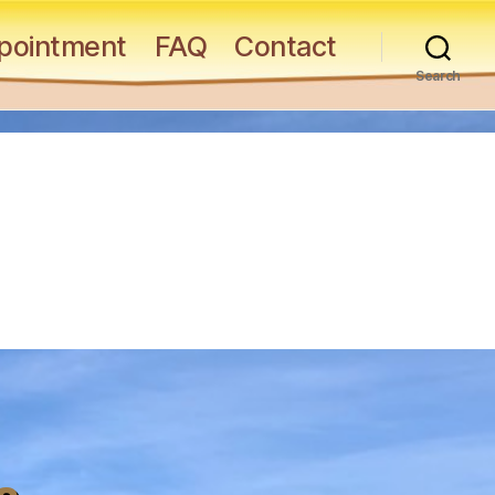
pointment
FAQ
Contact
Search