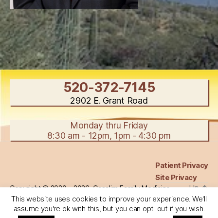
520-372-7145
2902 E. Grant Road
Monday thru Friday
8:30 am - 12pm, 1pm - 4:30 pm
Patient Privacy
Site Privacy
Up
↑
Copyright © 2020 - 2026, Casalim Family Medicine,
All Rights Reserved.
This website uses cookies to improve your experience. We'll
assume you're ok with this, but you can opt-out if you wish.
Use of content, images, or likenesses, of any kind,