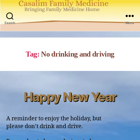
Casalim
Family
Search
Menu
Medicine
Tag:
No drinking and driving
Happy New Year
Categories
A reminder to enjoy the holiday, but
please don’t drink and drive.