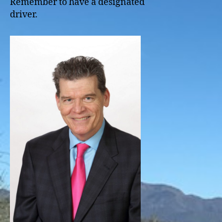
Remember to have a designated
driver.