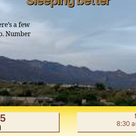
Sleeping better
ere’s a few
eep. Number
ping
r”
45
8:30 
d