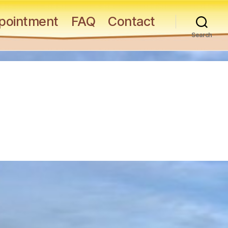
pointment
FAQ
Contact
Search