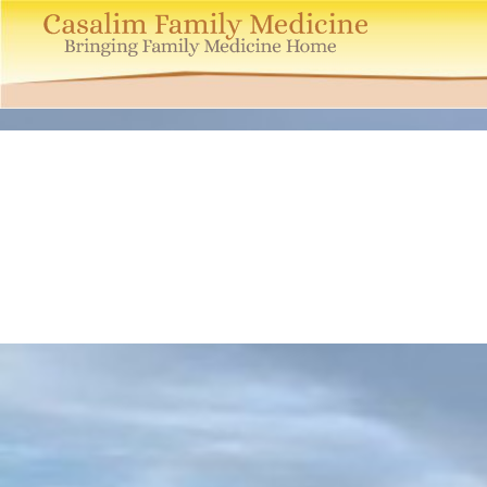
Casalim
Family
Medicine