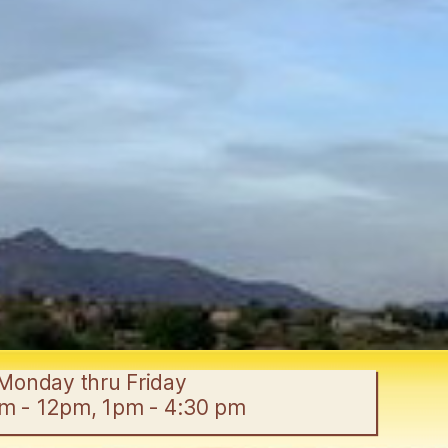
Monday thru Friday
am - 12pm, 1pm - 4:30 pm