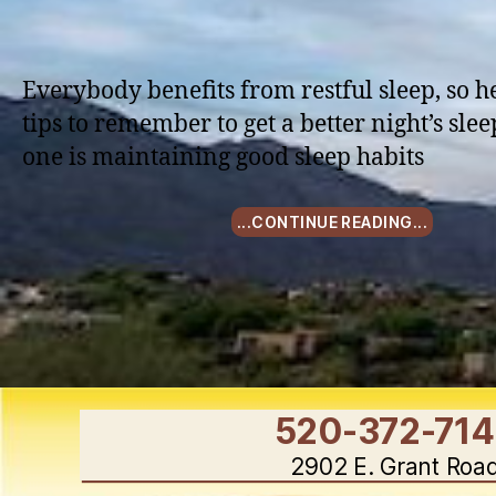
Everybody benefits from restful sleep, so h
tips to remember to get a better night’s sl
one is maintaining good sleep habits
“Slee
CONTINUE READING
bette
520-372-71
2902 E. Grant Roa