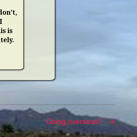
don’t,
I
s is
tely.
Going overseas?
→