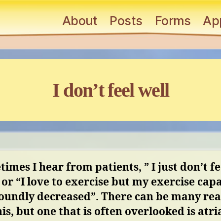
About
Posts
Forms
Ap
Categories
I don’t feel well
imes I hear from patients, ” I just don’t fe
 or “I love
to exercise but my exercise capa
soundly decreased”. There can be many re
his, but one that is often
overlooked is atri