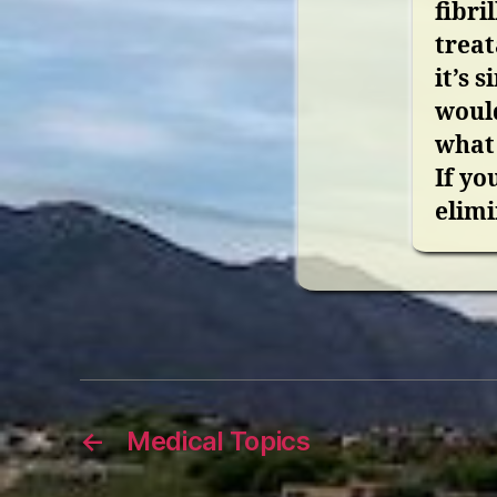
fibri
treat
it’s 
would
what 
If yo
elimi
←
Medical Topics