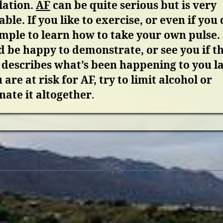
llation.
AF
can be quite serious but is very
able. If you like to exercise, or even if you 
simple to learn how to take your own pulse. 
 be happy to demonstrate, or see you if thi
describes what’s been happening to you la
u are at risk for AF, try to limit alcohol or
nate it altogether
.