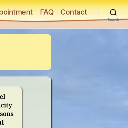
pointment
FAQ
Contact
Search
el
city
asons
al