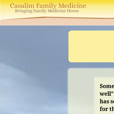
Casalim
Family
Medicine
Somet
well”
has 
for t