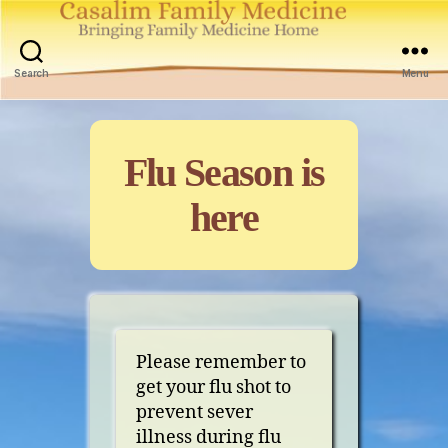
Casalim
Family
Search
Menu
Medicine
Categories
Flu Season is
here
Please remember to
get your flu shot to
prevent sever
illness during flu