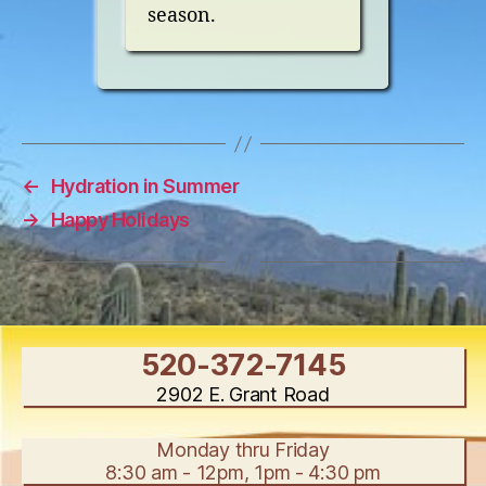
season.
←
Hydration in Summer
→
Happy Holidays
520-372-7145
2902 E. Grant Road
Monday thru Friday
8:30 am - 12pm, 1pm - 4:30 pm